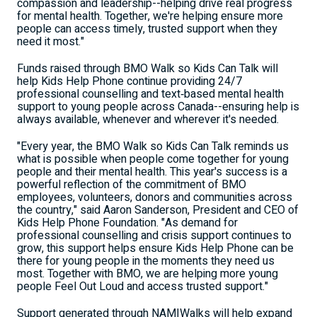
compassion and leadership--helping drive real progress
for mental health. Together, we're helping ensure more
people can access timely, trusted support when they
need it most."
Funds raised through BMO Walk so Kids Can Talk will
help Kids Help Phone continue providing 24/7
professional counselling and text‑based mental health
support to young people across Canada--ensuring help is
always available, whenever and wherever it's needed.
"Every year, the BMO Walk so Kids Can Talk reminds us
what is possible when people come together for young
people and their mental health. This year's success is a
powerful reflection of the commitment of BMO
employees, volunteers, donors and communities across
the country," said Aaron Sanderson, President and CEO of
Kids Help Phone Foundation. "As demand for
professional counselling and crisis support continues to
grow, this support helps ensure Kids Help Phone can be
there for young people in the moments they need us
most. Together with BMO, we are helping more young
people Feel Out Loud and access trusted support."
Support generated through NAMIWalks will help expand