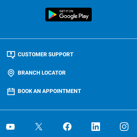
CUSTOMER SUPPORT
BRANCH LOCATOR
BOOK AN APPOINTMENT