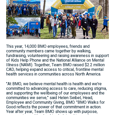
This year, 14,000 BMO employees, friends and
community members came together by walking,
fundraising, volunteering and raising awareness in support
of Kids Help Phone and the National Alliance on Mental
Illness (NAMI). Together, Team BMO raised $2.2 million
CAD, helping expand access to critical, frontline mental
health services in communities across North America.
"At BMO, we believe mental health is health and we're
committed to advancing access to care, reducing stigma,
and supporting the wellbeing of our employees and the
communities we serve," said Helen Seibel, Head,
Employee and Community Giving, BMO. "BMO Walks for
Good reflects the power of that commitment in action.
Year after year, Team BMO shows up with purpose,