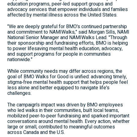
education programs, peer‑led support groups and
advocacy services that empower individuals and families
affected by mental illness across the United States.
"We are deeply grateful for BMO's continued partnership
and commitment to NAMIWalks," said Morgan Sills, NAMI
National Senior Manager and NAMIWalks Lead. "Through
their sponsorship and fundraising efforts, BMO is helping
to power lifesaving mental health education, advocacy,
and support programs for people in communities
nationwide."
While community needs may differ across regions, the
goal of BMO Walks for Good is unified: advancing timely,
stigma‑free mental health support that helps people feel
less alone and better equipped to navigate life's
challenges.
The campaign's impact was driven by BMO employees
who led walks in their communities, built local teams,
mobilized peer‑to‑peer fundraising and sparked important
conversations around mental health. Every action, whether
large or small, contributed to meaningful outcomes
across Canada and the U.S.