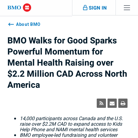
Skip navigation
SIGN IN
Navigation
skipped
About BMO
BMO Walks for Good Sparks
Powerful Momentum for
Mental Health Raising over
$2.2 Million CAD Across North
America
14,000 participants across Canada and the U.S.
raise over $2.2M CAD to expand access to Kids
Help Phone and NAMI mental health services
BMO employee-led fundraising and volunteer