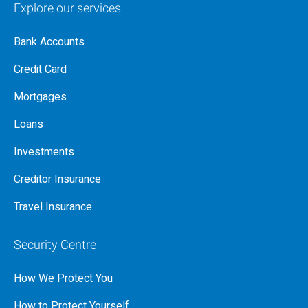
Explore our services
Bank Accounts
Credit Card
Mortgages
Loans
Investments
Creditor Insurance
Travel Insurance
Security Centre
How We Protect You
How to Protect Yourself