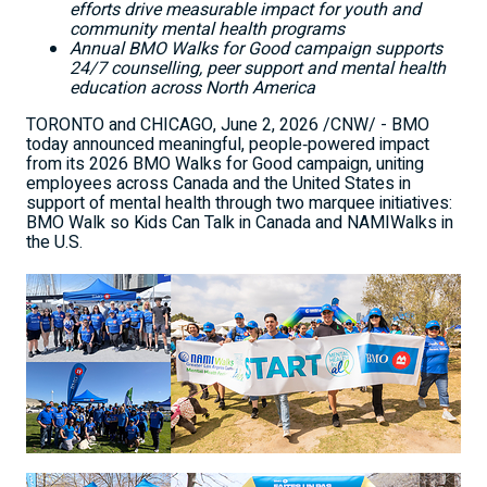
efforts drive measurable impact for youth and
community mental health programs
Annual BMO Walks for Good campaign supports
24/7 counselling, peer support and mental health
education across North America
TORONTO and CHICAGO
,
June 2, 2026
/CNW/ - BMO
today announced meaningful, people‑powered impact
from its 2026 BMO Walks for Good campaign, uniting
employees across Canada and the United States in
support of mental health through two marquee initiatives:
BMO Walk so Kids Can Talk in Canada and NAMIWalks in
the U.S.