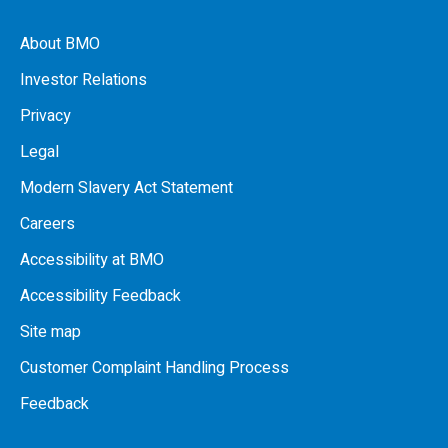
About BMO
Investor Relations
Privacy
Legal
Modern Slavery Act Statement
Careers
Accessibility at BMO
Accessibility Feedback
Site map
Customer Complaint Handling Process
Feedback