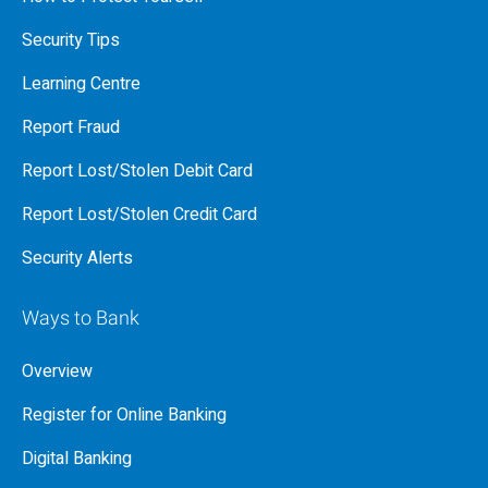
Security Tips
Learning Centre
Report Fraud
Report Lost/Stolen Debit Card
Report Lost/Stolen Credit Card
Security Alerts
Ways to Bank
Overview
Register for Online Banking
Digital Banking