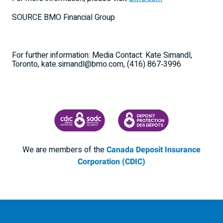
SOURCE BMO Financial Group
For further information: Media Contact: Kate Simandl,
Toronto, kate.simandl@bmo.com, (416) 867‑3996
CANADA DEPOSIT INSURANCE CORPORATION
CDIC PROTECTING YOUR DEPOSI
We are members of the
Canada Deposit Insurance
Corporation (CDIC)