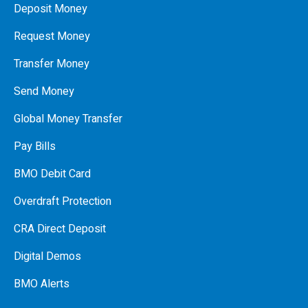
Deposit Money
Request Money
Transfer Money
Send Money
Global Money Transfer
Pay Bills
BMO Debit Card
Overdraft Protection
CRA Direct Deposit
Digital Demos
BMO Alerts