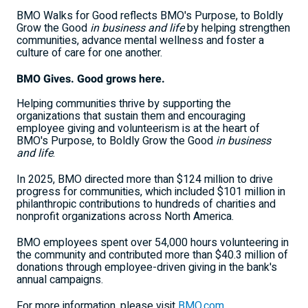
BMO Walks for Good reflects BMO's Purpose, to Boldly
Grow the Good
in business and life
by helping strengthen
communities, advance mental wellness and foster a
culture of care for one another.
BMO Gives. Good grows here.
Helping communities thrive by supporting the
organizations that sustain them and encouraging
employee giving and volunteerism is at the heart of
BMO's Purpose, to Boldly Grow the Good
in business
and life
.
In 2025, BMO directed more than $124 million to drive
progress for communities, which included $101 million in
philanthropic contributions to hundreds of charities and
nonprofit organizations across North America.
BMO employees spent over 54,000 hours volunteering in
the community and contributed more than $40.3 million of
donations through employee-driven giving in the bank's
annual campaigns.
For more information, please visit
BMO.com