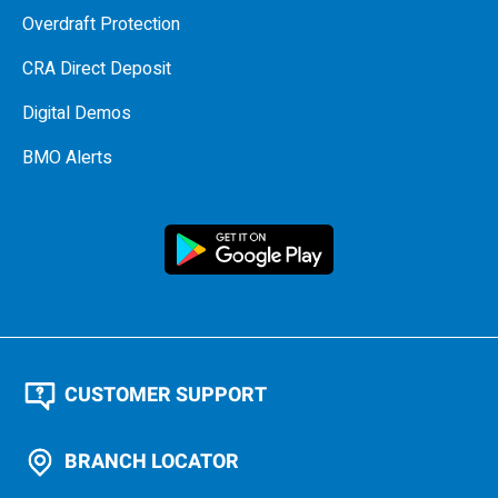
Overdraft Protection
CRA Direct Deposit
Digital Demos
BMO Alerts
CUSTOMER SUPPORT
BRANCH LOCATOR