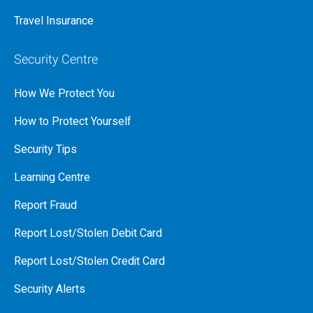
Travel Insurance
Security Centre
How We Protect You
How to Protect Yourself
Security Tips
Learning Centre
Report Fraud
Report Lost/Stolen Debit Card
Report Lost/Stolen Credit Card
Security Alerts