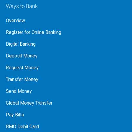
Ways to Bank
Overview
Register for Online Banking
Digital Banking
Deposit Money
Request Money
Transfer Money
Send Money
Global Money Transfer
Pay Bills
BMO Debit Card