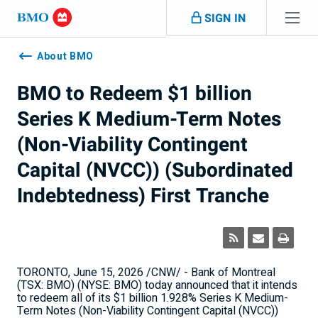
Skip navigation
SIGN IN
Navigation
skipped
About BMO
BMO to Redeem $1 billion
Series K Medium-Term Notes
(Non-Viability Contingent
Capital (NVCC)) (Subordinated
Indebtedness) First Tranche
TORONTO
,
June 15, 2026
/CNW/ - Bank of Montreal
(TSX: BMO) (NYSE: BMO) today announced that it intends
to redeem all of its $1 billion 1.928% Series K Medium-
Term Notes (Non-Viability Contingent Capital (NVCC))