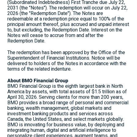
(Subordinated Indebtedness) First Tranche due July 22,
2031 (the "Notes"). The redemption will occur on July 22,
2026 (the "Redemption Date"). The Notes are
redeemable at a redemption price equal to 100% of the
principal amount thereof, plus accrued and unpaid interest
to, but excluding, the Redemption Date. Interest on the
Notes will cease to accrue from and after the
Redemption Date.
The redemption has been approved by the Office of the
Superintendent of Financial Institutions. Notice will be
delivered to holders of the Notes in accordance with the
terms of the related indenture.
About BMO Financial Group
BMO Financial Group is the eighth largest bank in North
America by assets, with total assets of $1.5 trillion as of
April 30, 2026. Serving clients for more than 200 years,
BMO provides a broad range of personal and commercial
banking, wealth management, global markets and
investment banking products and services across
Canada, the United States, and select markets globally.
BMO is innovating for business value, by deploying and
integrating human, digital and artificial intelligence to
personalize client experiences, augment teams, and