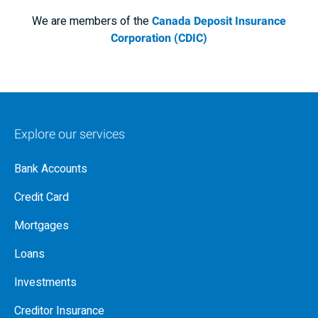
We are members of the
Canada Deposit Insurance
Corporation (CDIC)
Explore our services
Bank Accounts
Credit Card
Mortgages
Loans
Investments
Creditor Insurance