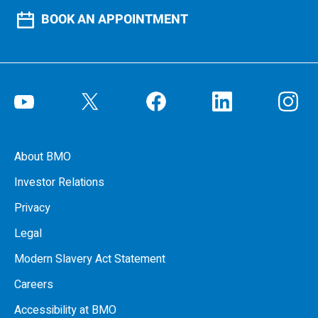
BOOK AN APPOINTMENT
About BMO
Investor Relations
Privacy
Legal
Modern Slavery Act Statement
Careers
Accessibility at BMO