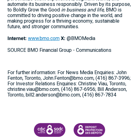
automate its business responsibly. Driven by its purpose,
to Boldly Grow the Good
in business and life
, BMO is
committed to driving positive change in the world, and
making progress for a thriving economy, sustainable
future, and stronger communities.
Internet:
www.bmo.com
X:
@BMOMedia
SOURCE BMO Financial Group - Communications
For further information: For News Media Enquiries: John
Fenton, Toronto, John.Fenton@bmo.com, (416) 867-3996;
For Investor Relations Enquiries: Christine Viau, Toronto,
christine.viau@bmo.com, (416) 867-6956; Bill Anderson,
Toronto, bill2.anderson@bmo.com, (416) 867-7834
CANADA DEPOSIT INSURANCE CORPORATION
CDIC PROTECTING YOUR DEPOSI