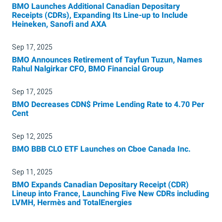
BMO Launches Additional Canadian Depositary
Receipts (CDRs), Expanding Its Line-up to Include
Heineken, Sanofi and AXA
Sep 17, 2025
BMO Announces Retirement of Tayfun Tuzun, Names
Rahul Nalgirkar CFO, BMO Financial Group
Sep 17, 2025
BMO Decreases CDN$ Prime Lending Rate to 4.70 Per
Cent
Sep 12, 2025
BMO BBB CLO ETF Launches on Cboe Canada Inc.
Sep 11, 2025
BMO Expands Canadian Depositary Receipt (CDR)
Lineup into France, Launching Five New CDRs including
LVMH, Hermès and TotalEnergies