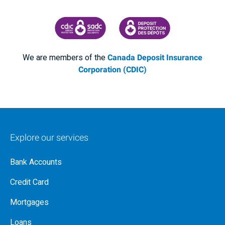
CANADA DEPOSIT INSURANCE CORPORATION
CDIC PROTECTING YOUR DEPOSI
We are members of the
Canada Deposit Insurance
Corporation (CDIC)
Explore our services
Bank Accounts
Credit Card
Mortgages
Loans