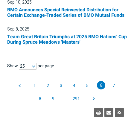
Sep 10, 2025
BMO Announces Special Reinvested Distribution for
Certain Exchange-Traded Series of BMO Mutual Funds
Sep 8, 2025
Team Great Britain Triumphs at 2025 BMO Nations' Cup
During Spruce Meadows 'Masters'
Show
per page
25
6
1
2
3
4
5
7
8
9
…
291