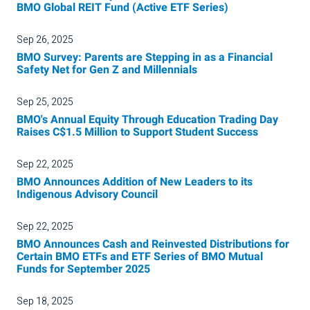
BMO Global REIT Fund (Active ETF Series)
Sep 26, 2025
BMO Survey: Parents are Stepping in as a Financial
Safety Net for Gen Z and Millennials
Sep 25, 2025
BMO's Annual Equity Through Education Trading Day
Raises C$1.5 Million to Support Student Success
Sep 22, 2025
BMO Announces Addition of New Leaders to its
Indigenous Advisory Council
Sep 22, 2025
BMO Announces Cash and Reinvested Distributions for
Certain BMO ETFs and ETF Series of BMO Mutual
Funds for September 2025
Sep 18, 2025