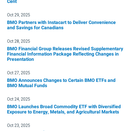
Cent
Oct 29, 2025
BMO Partners with Instacart to Deliver Convenience
and Savings for Canadians
Oct 28, 2025
BMO Financial Group Releases Revised Supplementary
Financial Information Package Reflecting Changes in
Presentation
Oct 27, 2025
BMO Announces Changes to Certain BMO ETFs and
BMO Mutual Funds
Oct 24, 2025
BMO Launches Broad Commodity ETF with Diversified
Exposure to Energy, Metals, and Agricultural Markets
Oct 23, 2025