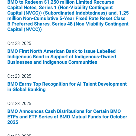
BMO to Redeem $1,250 million Limited Recourse
Capital Notes, Series 1 (Non-Viability Contingent
Capital (NVCC)) (Subordinated Indebtedness) and, 1.25
million Non-Cumulative 5-Year Fixed Rate Reset Class
B Preferred Shares, Series 48 (Non-Viability Contingent
Capital (NVCC))
Oct 23, 2025
BMO First North American Bank to Issue Labelled
Indigenous Bond in Support of Indigenous-Owned
Businesses and Indigenous Communities
Oct 23, 2025
BMO Earns Top Recognition for AI Talent Development
in Global Banking
Oct 23, 2025
BMO Announces Cash Distributions for Certain BMO
ETFs and ETF Series of BMO Mutual Funds for October
2025