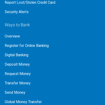
Report Lost/Stolen Credit Card
Security Alerts
Ways to Bank
Overview
Register for Online Banking
Digital Banking
Deposit Money
Request Money
Transfer Money
Send Money
Global Money Transfer