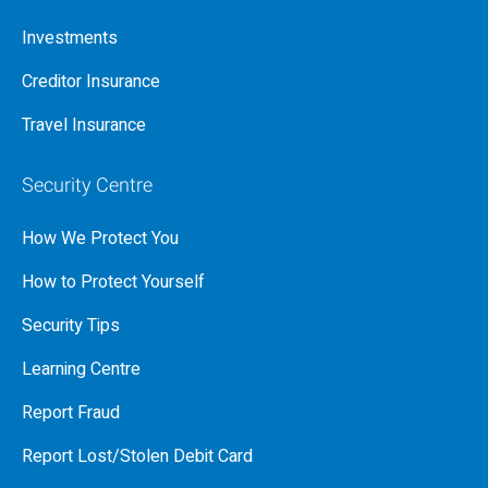
Investments
Creditor Insurance
Travel Insurance
Security Centre
How We Protect You
How to Protect Yourself
Security Tips
Learning Centre
Report Fraud
Report Lost/Stolen Debit Card