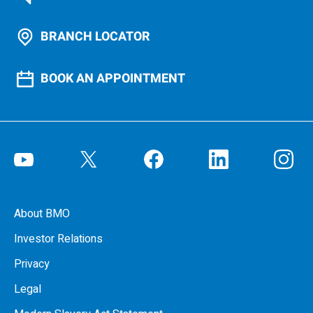
BRANCH LOCATOR
BOOK AN APPOINTMENT
About BMO
Investor Relations
Privacy
Legal