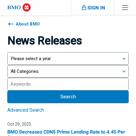
Skip navigation
SIGN IN
Navigation
skipped
About BMO
News Releases
Year
Category
Search
Search
Advanced Search
Oct 29, 2025
BMO Decreases CDN$ Prime Lending Rate to 4.45 Per