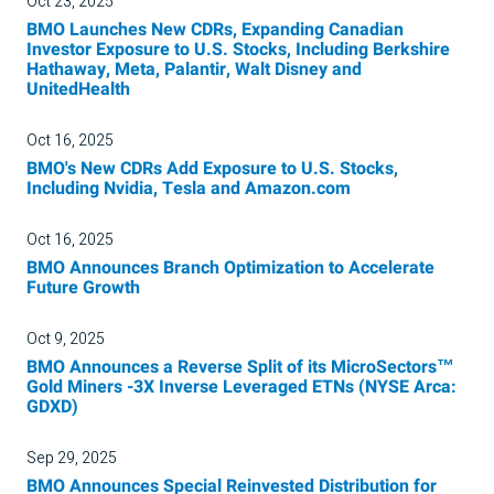
Oct 23, 2025
BMO Launches New CDRs, Expanding Canadian
Investor Exposure to U.S. Stocks, Including Berkshire
Hathaway, Meta, Palantir, Walt Disney and
UnitedHealth
Oct 16, 2025
BMO's New CDRs Add Exposure to U.S. Stocks,
Including Nvidia, Tesla and Amazon.com
Oct 16, 2025
BMO Announces Branch Optimization to Accelerate
Future Growth
Oct 9, 2025
BMO Announces a Reverse Split of its MicroSectors™
Gold Miners -3X Inverse Leveraged ETNs (NYSE Arca:
GDXD)
Sep 29, 2025
BMO Announces Special Reinvested Distribution for