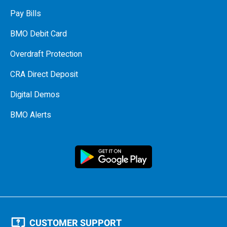
Pay Bills
BMO Debit Card
Overdraft Protection
CRA Direct Deposit
Digital Demos
BMO Alerts
CUSTOMER SUPPORT