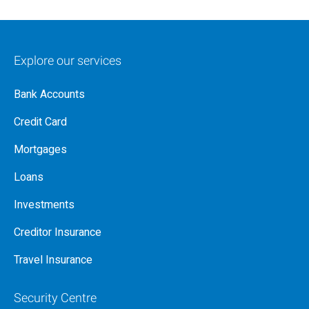
Explore our services
Bank Accounts
Credit Card
Mortgages
Loans
Investments
Creditor Insurance
Travel Insurance
Security Centre