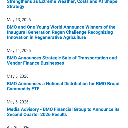
Strengthens as Extreme Weather, Costs and AI Shape
Strategy
May 13, 2026
BMO and One Young World Announce Winners of the
Inaugural Generation Regen Challenge Recognizing
Innovation in Regenerative Agriculture
May 11, 2026
BMO Announces Strategic Sale of Transportation and
Vendor Finance Businesses
May 6, 2026
BMO Announces a Notional Distribution for BMO Broad
Commodity ETF
May 6, 2026
Media Advisory - BMO Financial Group to Announce its
Second Quarter 2026 Results
Apr 30, 2026