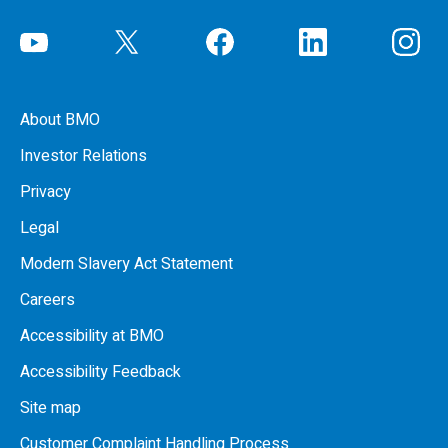
About BMO
Investor Relations
Privacy
Legal
Modern Slavery Act Statement
Careers
Accessibility at BMO
Accessibility Feedback
Site map
Customer Complaint Handling Process