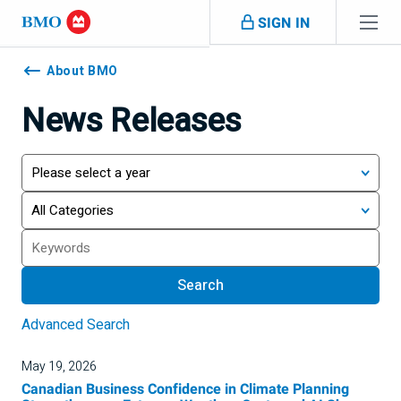
Skip navigation
SIGN IN
Navigation
skipped
About BMO
News Releases
Year
Category
Search
Search
Advanced Search
May 19, 2026
Canadian Business Confidence in Climate Planning