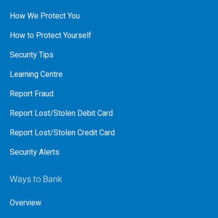
How We Protect You
How to Protect Yourself
Security Tips
Learning Centre
Report Fraud
Report Lost/Stolen Debit Card
Report Lost/Stolen Credit Card
Security Alerts
Ways to Bank
Overview