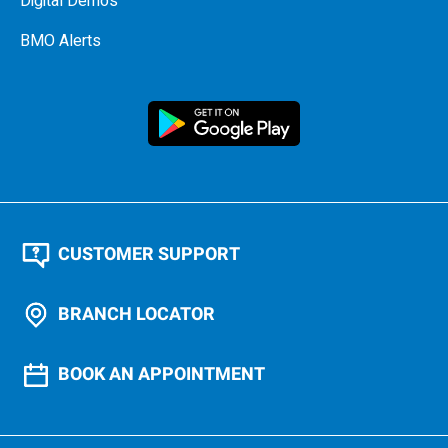
Digital Demos
BMO Alerts
CUSTOMER SUPPORT
BRANCH LOCATOR
BOOK AN APPOINTMENT