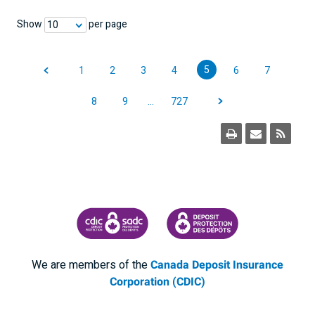
Show
per page
10
5
1
2
3
4
6
7
8
9
…
727
CANADA DEPOSIT INSURANCE CORPORATION
CDIC PROTECTING YOUR DEPOSI
We are members of the
Canada Deposit Insurance
Corporation (CDIC)