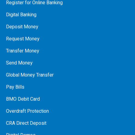
Register for Online Banking
Digital Banking
Deposit Money
Request Money
Transfer Money
Send Money
Global Money Transfer
Pay Bills
BMO Debit Card
Overdraft Protection
CRA Direct Deposit