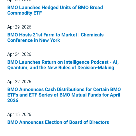
BMO Launches Hedged Units of BMO Broad
Commodity ETF
Apr 29, 2026
BMO Hosts 21st Farm to Market | Chemicals
Conference in New York
Apr 24, 2026
BMO Launches Return on Intelligence Podcast - AI,
Quantum, and the New Rules of Decision-Making
Apr 22, 2026
BMO Announces Cash Distributions for Certain BMO
ETFs and ETF Series of BMO Mutual Funds for April
2026
Apr 15, 2026
BMO Announces Election of Board of Directors