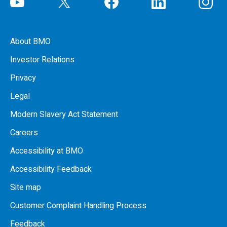
About BMO
Investor Relations
Privacy
Legal
Modern Slavery Act Statement
Careers
Accessibility at BMO
Accessibility Feedback
Site map
Customer Complaint Handling Process
Feedback