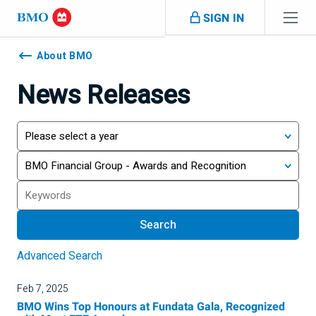
Skip navigation
SIGN IN
Navigation
skipped
About BMO
News Releases
Year
Category
Search
Search
Advanced Search
Feb 7, 2025
BMO Wins Top Honours at Fundata Gala, Recognized