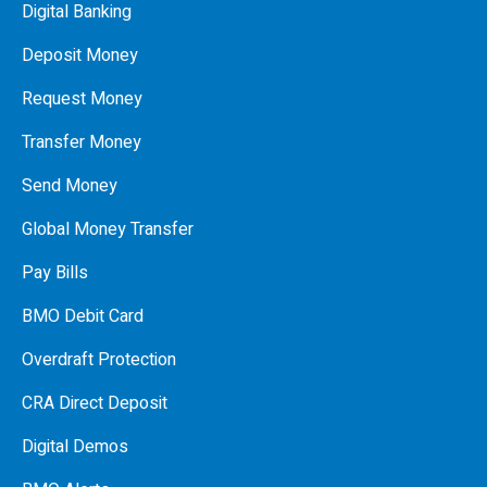
Digital Banking
Deposit Money
Request Money
Transfer Money
Send Money
Global Money Transfer
Pay Bills
BMO Debit Card
Overdraft Protection
CRA Direct Deposit
Digital Demos