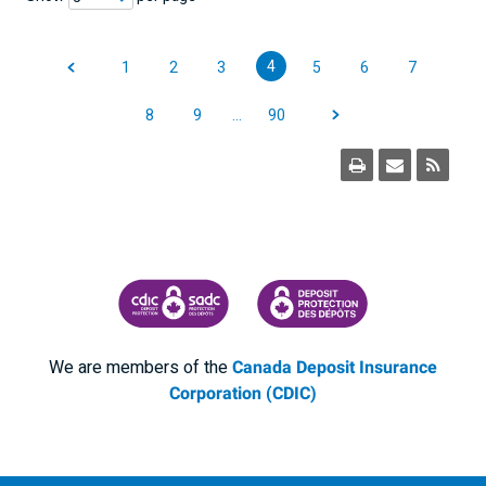
4
1
2
3
5
6
7
8
9
…
90
CANADA DEPOSIT INSURANCE CORPORATION
CDIC PROTECTING YOUR DEPOSI
We are members of the
Canada Deposit Insurance
Corporation (CDIC)