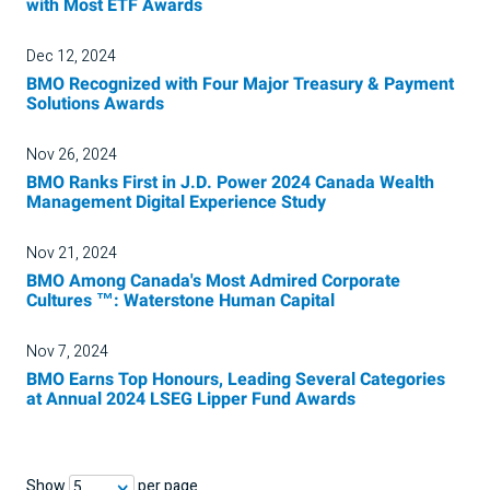
with Most ETF Awards
Dec 12, 2024
BMO Recognized with Four Major Treasury & Payment
Solutions Awards
Nov 26, 2024
BMO Ranks First in J.D. Power 2024 Canada Wealth
Management Digital Experience Study
Nov 21, 2024
BMO Among Canada's Most Admired Corporate
Cultures ™: Waterstone Human Capital
Nov 7, 2024
BMO Earns Top Honours, Leading Several Categories
at Annual 2024 LSEG Lipper Fund Awards
Show
per page
5