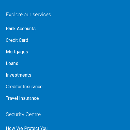
Explore our services
Bank Accounts
Credit Card
Mortgages
Loans
Investments
Creditor Insurance
Travel Insurance
Security Centre
How We Protect You