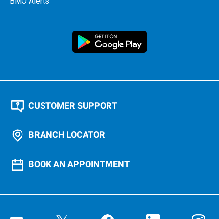
BMO Alerts
CUSTOMER SUPPORT
BRANCH LOCATOR
BOOK AN APPOINTMENT