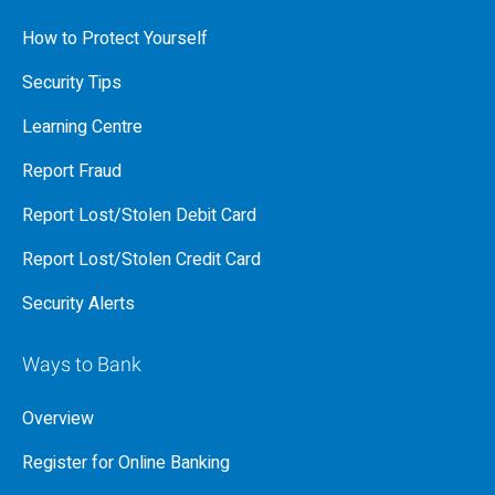
How to Protect Yourself
Security Tips
Learning Centre
Report Fraud
Report Lost/Stolen Debit Card
Report Lost/Stolen Credit Card
Security Alerts
Ways to Bank
Overview
Register for Online Banking