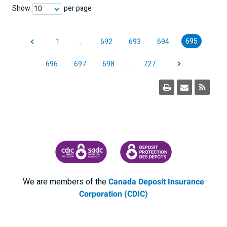
Show
per page
10
695
1
…
692
693
694
696
697
698
…
727
CANADA DEPOSIT INSURANCE CORPORATION
CDIC PROTECTING YOUR DEPOSI
We are members of the
Canada Deposit Insurance
Corporation (CDIC)