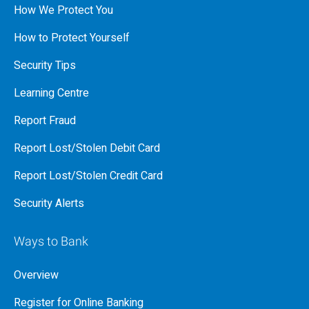
How We Protect You
How to Protect Yourself
Security Tips
Learning Centre
Report Fraud
Report Lost/Stolen Debit Card
Report Lost/Stolen Credit Card
Security Alerts
Ways to Bank
Overview
Register for Online Banking