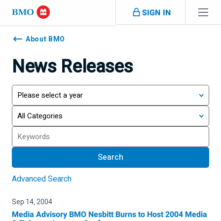
Skip navigation
SIGN IN
Navigation
skipped
About BMO
News Releases
Year
Category
Search
Search
Advanced Search
Sep 14, 2004
Media Advisory BMO Nesbitt Burns to Host 2004 Media