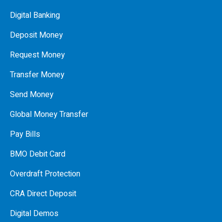
Digital Banking
Deposit Money
Request Money
Transfer Money
Send Money
Global Money Transfer
Pay Bills
BMO Debit Card
Overdraft Protection
CRA Direct Deposit
Digital Demos