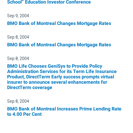
School” Education Investor Conference
Sep 9, 2004
BMO Bank of Montreal Changes Mortgage Rates
Sep 8, 2004
BMO Bank of Montreal Changes Mortgage Rates
Sep 8, 2004
BMO Life Chooses GeniSys to Provide Policy
Administration Services for its Term Life Insurance
Product, DirectTerm Early success prompts virtual
insurer to announce several enhancements for
DirectTerm coverage
Sep 8, 2004
BMO Bank of Montreal Increases Prime Lending Rate
to 4.00 Per Cent