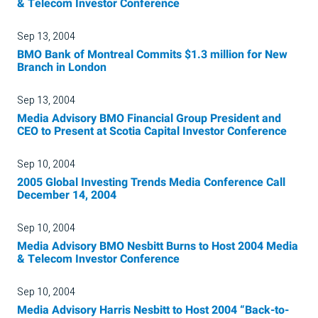
& Telecom Investor Conference
Sep 13, 2004
BMO Bank of Montreal Commits $1.3 million for New
Branch in London
Sep 13, 2004
Media Advisory BMO Financial Group President and
CEO to Present at Scotia Capital Investor Conference
Sep 10, 2004
2005 Global Investing Trends Media Conference Call
December 14, 2004
Sep 10, 2004
Media Advisory BMO Nesbitt Burns to Host 2004 Media
& Telecom Investor Conference
Sep 10, 2004
Media Advisory Harris Nesbitt to Host 2004 “Back-to-