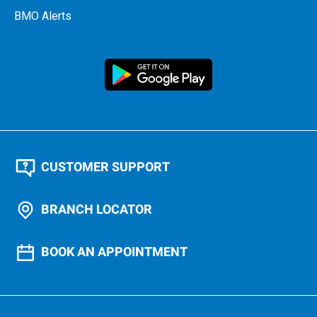
BMO Alerts
CUSTOMER SUPPORT
BRANCH LOCATOR
BOOK AN APPOINTMENT