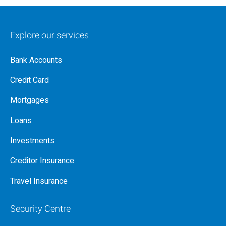
Explore our services
Bank Accounts
Credit Card
Mortgages
Loans
Investments
Creditor Insurance
Travel Insurance
Security Centre