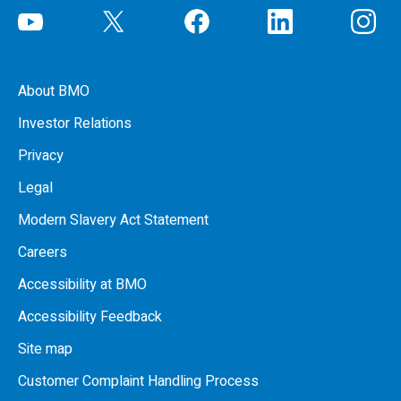
About BMO
Investor Relations
Privacy
Legal
Modern Slavery Act Statement
Careers
Accessibility at BMO
Accessibility Feedback
Site map
Customer Complaint Handling Process