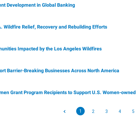
ent Development in Global Banking
 Wildfire Relief, Recovery and Rebuilding Efforts
ities Impacted by the Los Angeles Wildfires
ort Barrier-Breaking Businesses Across North America
en Grant Program Recipients to Support U.S. Women-owned
1
2
3
4
5