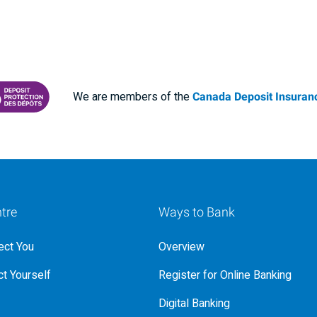
We are members of the
Canada Deposit Insuranc
RANCE CORPORATION
 PROTECTING YOUR DEPOSITS PDF
tre
Ways to Bank
ct You
Overview
t Yourself
Register for Online Banking
Digital Banking