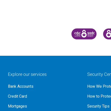
CANADA DEPOSIT INSU
CDIC
Explore our services
Security Cen
Bank Accounts
How We Prote
Credit Card
How to Protec
Mortgages
Security Tips