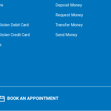
re
Deposit Money
Request Money
tolen Debit Card
Transfer Money
tolen Credit Card
Send Money
s
BOOK AN APPOINTMENT