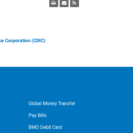
e Corporation (CDIC)
Global Money Transfer
Pay Bills
BMO Debit Card