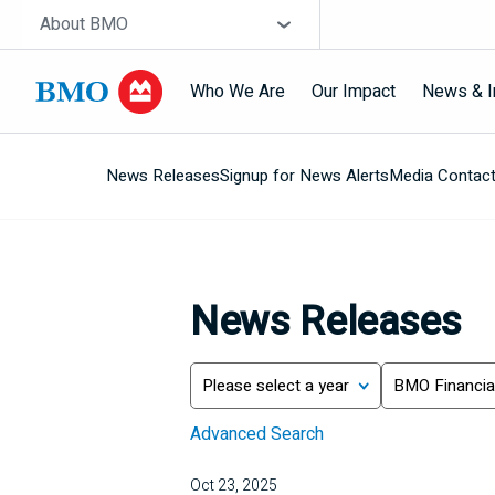
Skip navigation
Site Selector
About BMO
Who We Are
Our Impact
News & I
News Releases
Signup for News Alerts
Media Contac
Navigation
skipped
News Releases
Year
Category
Search
Advanced Search
Oct 23, 2025