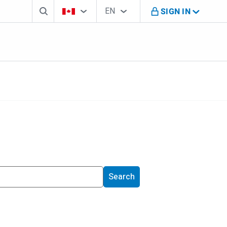
Search box
Country Selector
Language Selector
You're on B M O Canada website
EN
SIGN IN
English
Search