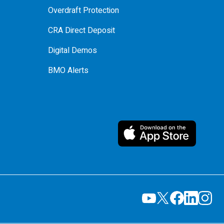
Overdraft Protection
CRA Direct Deposit
Digital Demos
BMO Alerts