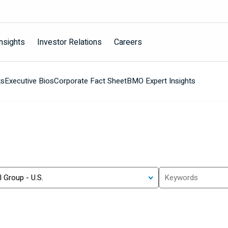
nsights
Investor Relations
Careers
ts
Executive Bios
Corporate Fact Sheet
BMO Expert Insights