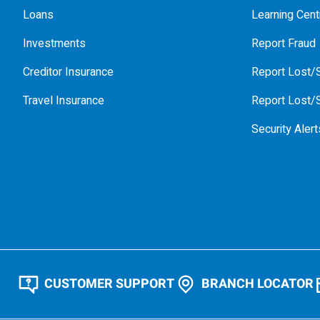
Loans
Learning Cent
Investments
Report Fraud
Creditor Insurance
Report Lost/S
Travel Insurance
Report Lost/S
Security Alert
CUSTOMER SUPPORT
BRANCH LOCATOR