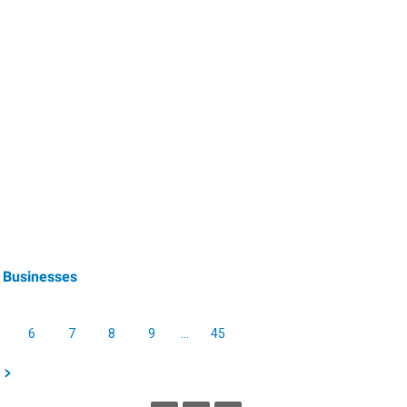
 Businesses
6
7
8
9
…
45