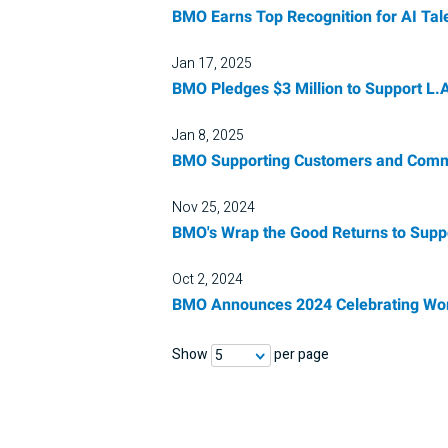
BMO Earns Top Recognition for AI Tal
Jan 17, 2025
BMO Pledges $3 Million to Support L.A.
Jan 8, 2025
BMO Supporting Customers and Commun
Nov 25, 2024
BMO's Wrap the Good Returns to Supp
Oct 2, 2024
BMO Announces 2024 Celebrating Wom
Show
per page
5