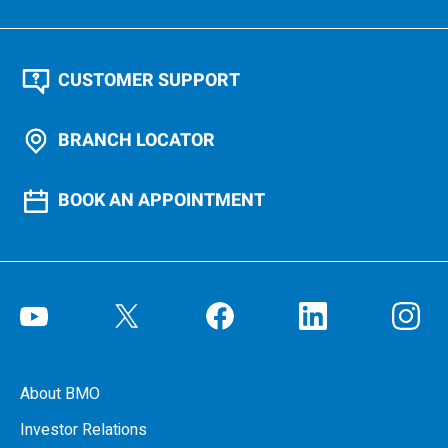
CUSTOMER SUPPORT
BRANCH LOCATOR
BOOK AN APPOINTMENT
About BMO
Investor Relations