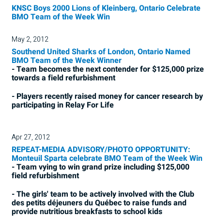
KNSC Boys 2000 Lions of Kleinberg, Ontario Celebrate
BMO Team of the Week Win
May 2, 2012
Southend United Sharks of London, Ontario Named
BMO Team of the Week Winner
- Team becomes the next contender for $125,000 prize
towards a field refurbishment
- Players recently raised money for cancer research by
participating in Relay For Life
Apr 27, 2012
REPEAT-MEDIA ADVISORY/PHOTO OPPORTUNITY:
Monteuil Sparta celebrate BMO Team of the Week Win
- Team vying to win grand prize including $125,000
field refurbishment
- The girls' team to be actively involved with the Club
des petits déjeuners du Québec to raise funds and
provide nutritious breakfasts to school kids