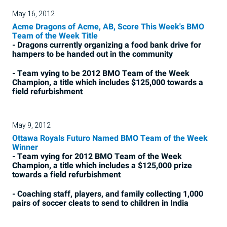
May 16, 2012
Acme Dragons of Acme, AB, Score This Week's BMO
Team of the Week Title
- Dragons currently organizing a food bank drive for
hampers to be handed out in the community
- Team vying to be 2012 BMO Team of the Week
Champion, a title which includes $125,000 towards a
field refurbishment
May 9, 2012
Ottawa Royals Futuro Named BMO Team of the Week
Winner
- Team vying for 2012 BMO Team of the Week
Champion, a title which includes a $125,000 prize
towards a field refurbishment
- Coaching staff, players, and family collecting 1,000
pairs of soccer cleats to send to children in India