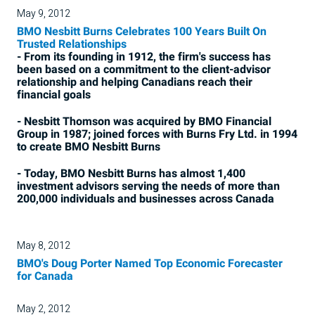
May 9, 2012
BMO Nesbitt Burns Celebrates 100 Years Built On
Trusted Relationships
- From its founding in 1912, the firm's success has
been based on a commitment to the client-advisor
relationship and helping Canadians reach their
financial goals
- Nesbitt Thomson was acquired by BMO Financial
Group in 1987; joined forces with Burns Fry Ltd. in 1994
to create BMO Nesbitt Burns
- Today, BMO Nesbitt Burns has almost 1,400
investment advisors serving the needs of more than
200,000 individuals and businesses across Canada
May 8, 2012
BMO's Doug Porter Named Top Economic Forecaster
for Canada
May 2, 2012