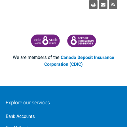
CANADA DEPOSIT INSURANCE CORPORATION
CDIC PROTECTING YOUR DEPOSI
We are members of the
Canada Deposit Insurance
Corporation (CDIC)
Explore our services
Bank Accounts