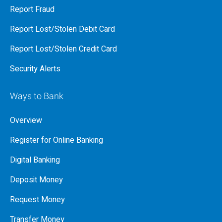
Report Fraud
Report Lost/Stolen Debit Card
Report Lost/Stolen Credit Card
Security Alerts
Ways to Bank
Overview
Register for Online Banking
Digital Banking
Deposit Money
Request Money
Transfer Money