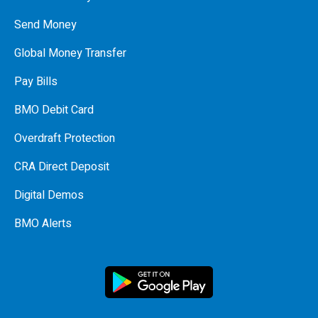
Send Money
Global Money Transfer
Pay Bills
BMO Debit Card
Overdraft Protection
CRA Direct Deposit
Digital Demos
BMO Alerts