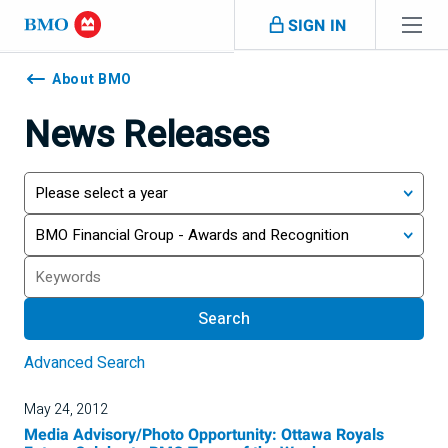
Skip navigation
SIGN IN
Navigation
skipped
About BMO
News Releases
Year
Category
Search
Search
Advanced Search
May 24, 2012
Media Advisory/Photo Opportunity: Ottawa Royals