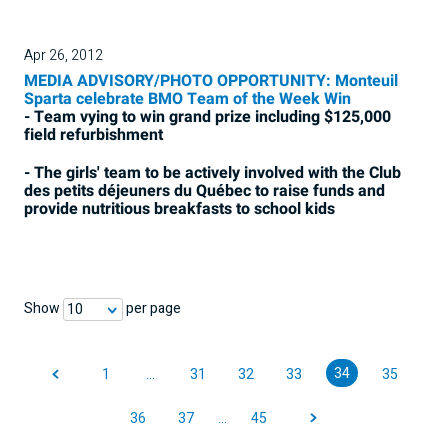
Apr 26, 2012
MEDIA ADVISORY/PHOTO OPPORTUNITY: Monteuil
Sparta celebrate BMO Team of the Week Win
- Team vying to win grand prize including $125,000
field refurbishment
- The girls' team to be actively involved with the Club
des petits déjeuners du Québec to raise funds and
provide nutritious breakfasts to school kids
Show
per page
10
34
1
…
31
32
33
35
36
37
…
45