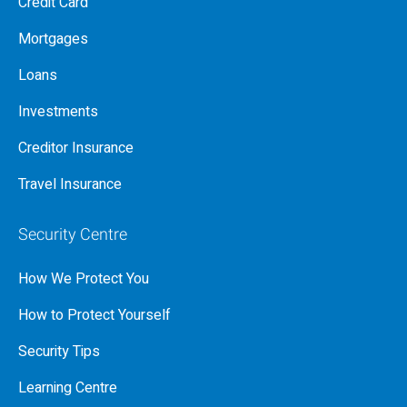
Credit Card
Mortgages
Loans
Investments
Creditor Insurance
Travel Insurance
Security Centre
How We Protect You
How to Protect Yourself
Security Tips
Learning Centre