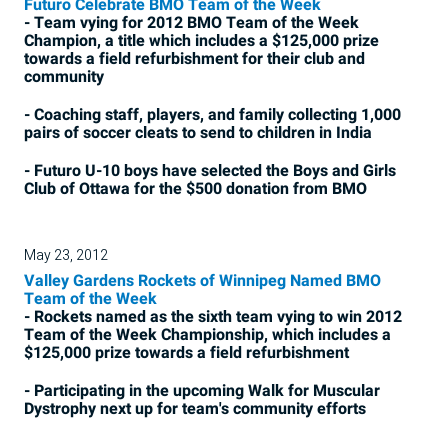
Futuro Celebrate BMO Team of the Week
- Team vying for 2012 BMO Team of the Week
Champion, a title which includes a $125,000 prize
towards a field refurbishment for their club and
community
- Coaching staff, players, and family collecting 1,000
pairs of soccer cleats to send to children in India
- Futuro U-10 boys have selected the Boys and Girls
Club of Ottawa for the $500 donation from BMO
May 23, 2012
Valley Gardens Rockets of Winnipeg Named BMO
Team of the Week
- Rockets named as the sixth team vying to win 2012
Team of the Week Championship, which includes a
$125,000 prize towards a field refurbishment
- Participating in the upcoming Walk for Muscular
Dystrophy next up for team's community efforts