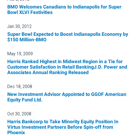
BMO Welcomes Canadians to Indianapolis for Super
Bowl XLVI Festivities
Jan 30, 2012
Super Bowl Expected to Boost Indianapolis Economy by
$150 Million-BMO
May 19, 2009
Harris Ranked Highest in Midwest Region in a Tie for
Customer Satisfaction in Retail BankingJ.D. Power and
Associates Annual Ranking Released
Dec 18, 2008
New Investment Advisor Appointed to GGOF American
Equity Fund Ltd.
Oct 30, 2008
Harris Bankcorp to Take Minority Equity Position In
Virtus Investment Partners Before Spin-off from
Phoenix