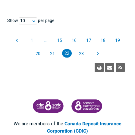
Show
per page
10
1
…
15
16
17
18
19
22
20
21
23
CANADA DEPOSIT INSURANCE CORPORATION
CDIC PROTECTING YOUR DEPOSI
We are members of the
Canada Deposit Insurance
Corporation (CDIC)