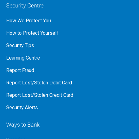
Security Centre
How We Protect You
How to Protect Yourself
Security Tips
Learning Centre
Report Fraud
Report Lost/Stolen Debit Card
Report Lost/Stolen Credit Card
Security Alerts
Ways to Bank