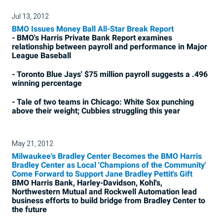
Jul 13, 2012
BMO Issues Money Ball All-Star Break Report
- BMO's Harris Private Bank Report examines
relationship between payroll and performance in Major
League Baseball
- Toronto Blue Jays' $75 million payroll suggests a .496
winning percentage
- Tale of two teams in Chicago: White Sox punching
above their weight; Cubbies struggling this year
May 21, 2012
Milwaukee's Bradley Center Becomes the BMO Harris
Bradley Center as Local 'Champions of the Community'
Come Forward to Support Jane Bradley Pettit's Gift
BMO Harris Bank, Harley-Davidson, Kohl's,
Northwestern Mutual and Rockwell Automation lead
business efforts to build bridge from Bradley Center to
the future