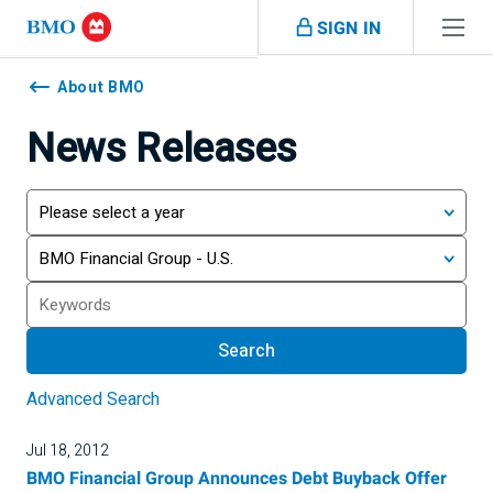
Skip navigation
SIGN IN
Navigation
skipped
About BMO
News Releases
Year
Category
Search
Search
Advanced Search
Jul 18, 2012
BMO Financial Group Announces Debt Buyback Offer