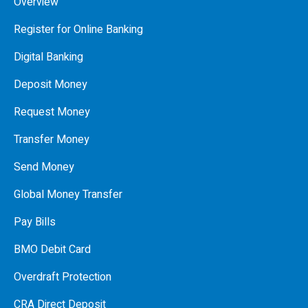
Overview
Register for Online Banking
Digital Banking
Deposit Money
Request Money
Transfer Money
Send Money
Global Money Transfer
Pay Bills
BMO Debit Card
Overdraft Protection
CRA Direct Deposit