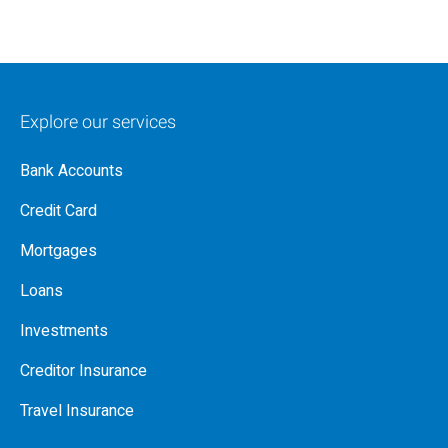
Explore our services
Bank Accounts
Credit Card
Mortgages
Loans
Investments
Creditor Insurance
Travel Insurance