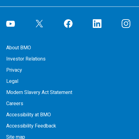
About BMO
Investor Relations
Privacy
Legal
Modern Slavery Act Statement
Careers
Accessibility at BMO
Accessibility Feedback
Site map