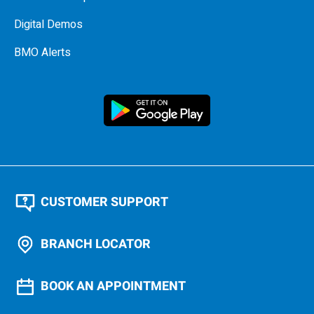
Digital Demos
BMO Alerts
CUSTOMER SUPPORT
BRANCH LOCATOR
BOOK AN APPOINTMENT