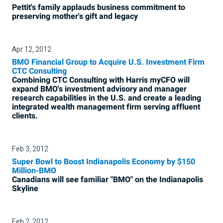
Pettit's family applauds business commitment to
preserving mother's gift and legacy
Apr 12, 2012
BMO Financial Group to Acquire U.S. Investment Firm
CTC Consulting
Combining CTC Consulting with Harris myCFO will
expand BMO's investment advisory and manager
research capabilities in the U.S. and create a leading
integrated wealth management firm serving affluent
clients.
Feb 3, 2012
Super Bowl to Boost Indianapolis Economy by $150
Million-BMO
Canadians will see familiar "BMO" on the Indianapolis
Skyline
Feb 2, 2012